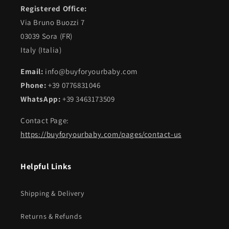
Registered Office:
Via Bruno Buozzi 7
03039 Sora (FR)
Italy (Italia)
Email:
info@buyforyourbaby.com
Phone:
+39 0776831046
WhatsApp:
+39 3463173509
Contact Page:
https://buyforyourbaby.com/pages/contact-us
Helpful Links
Shipping & Delivery
Returns & Refunds