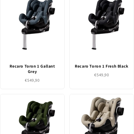
Recaro Toron 1 Gallant
Recaro Toron 1 Fresh Black
Grey
€549,90
€549,90