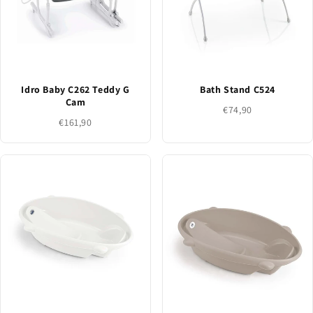
Idro Baby C262 Teddy G
Bath Stand C524
Cam
€74,90
€161,90