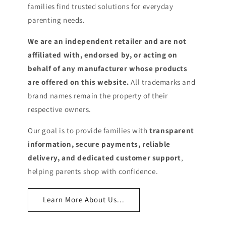
families find trusted solutions for everyday
parenting needs.
We are an independent retailer and are not
affiliated with, endorsed by, or acting on
behalf of any manufacturer whose products
are offered on this website.
All trademarks and
brand names remain the property of their
respective owners.
Our goal is to provide families with
transparent
information, secure payments, reliable
delivery, and dedicated customer support
,
helping parents shop with confidence.
Learn More About Us...