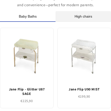
and convenience—perfect for modern parents.
Baby Baths
High chairs
Jane Flip - Glitter U87
Jane Flip U90 MIST
SAGE
€199,90
€225,90