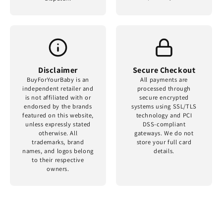
Disclaimer
Secure Checkout
BuyForYourBaby is an
All payments are
independent retailer and
processed through
is not affiliated with or
secure encrypted
endorsed by the brands
systems using SSL/TLS
featured on this website,
technology and PCI
unless expressly stated
DSS-compliant
otherwise. All
gateways. We do not
trademarks, brand
store your full card
names, and logos belong
details.
to their respective
owners.