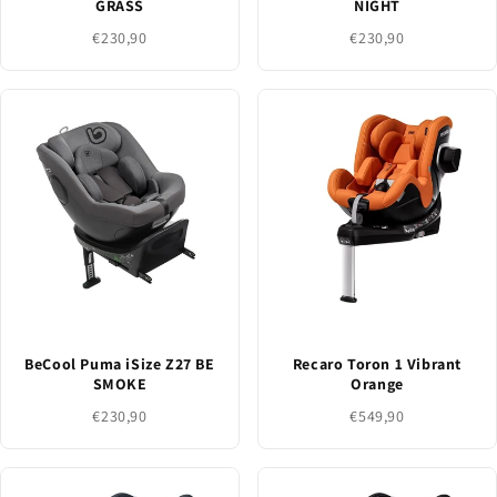
GRASS
NIGHT
€230,90
€230,90
BeCool Puma iSize Z27 BE
Recaro Toron 1 Vibrant
SMOKE
Orange
€230,90
€549,90