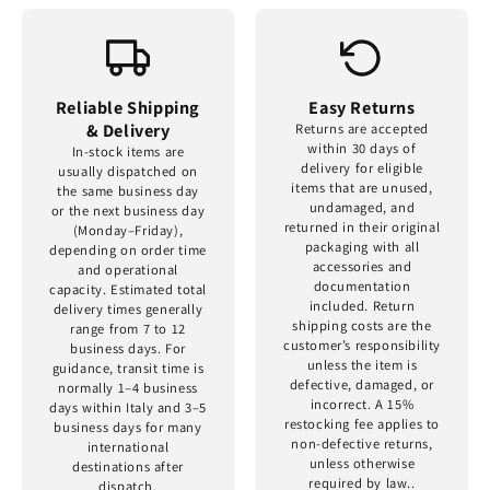
Reliable Shipping
Easy Returns
& Delivery
Returns are accepted
within 30 days of
In-stock items are
delivery for eligible
usually dispatched on
items that are unused,
the same business day
undamaged, and
or the next business day
returned in their original
(Monday–Friday),
packaging with all
depending on order time
accessories and
and operational
documentation
capacity. Estimated total
included. Return
delivery times generally
shipping costs are the
range from 7 to 12
customer’s responsibility
business days. For
unless the item is
guidance, transit time is
defective, damaged, or
normally 1–4 business
incorrect. A 15%
days within Italy and 3–5
restocking fee applies to
business days for many
non-defective returns,
international
unless otherwise
destinations after
required by law..
dispatch.