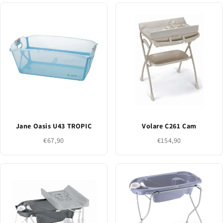
Jane Oasis U43 TROPIC
Volare C261 Cam
€67,90
€154,90