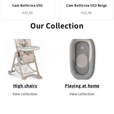
Cam Bollicina U02
Cam Bollicina U52 Beige
€43,90
€43,90
Our Collection
 chairs
Playing at home
Pla
ollection
View collection
View c