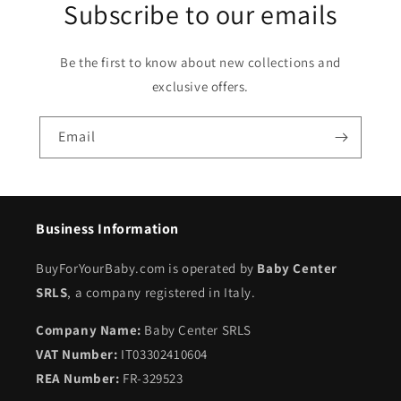
Subscribe to our emails
Be the first to know about new collections and
exclusive offers.
Email
Business Information
BuyForYourBaby.com is operated by
Baby Center
SRLS
, a company registered in Italy.
Company Name:
Baby Center SRLS
VAT Number:
IT03302410604
REA Number:
FR-329523