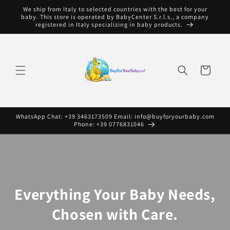
Skip to
We ship from Italy to selected countries with the best for your
content
baby. This store is operated by BabyCenter S.r.l.s., a company
registered in Italy specializing in baby products.
Cart
WhatsApp Chat: +39 3463173509 Email: info@buyforyourbaby.com
Phone: +39 0776831046
Everything Your Baby Needs,
Chosen with Care.