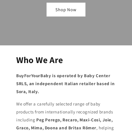
Shop Now
Who We Are
BuyForYourBaby is operated by Baby Center
SRLS, an independent Italian retailer based in
Sora, Italy.
We offer a carefully selected range of baby
products from internationally recognized brands
including
Peg Perego, Recaro, Maxi-Cosi, Joie,
Graco, Mima, Doona and Britax Römer
, helping