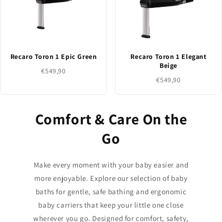
Recaro Toron 1 Epic Green
Recaro Toron 1 Elegant
Beige
€549,90
€549,90
Comfort & Care On the
Go
Make every moment with your baby easier and
more enjoyable. Explore our selection of baby
baths for gentle, safe bathing and ergonomic
baby carriers that keep your little one close
wherever you go. Designed for comfort, safety,