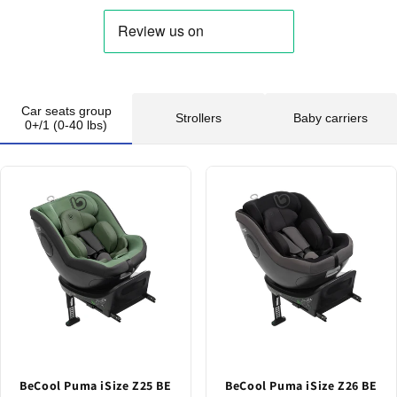
Car seats group
Strollers
Baby carriers
0+/1 (0-40 lbs)
BeCool Puma iSize Z25 BE
BeCool Puma iSize Z26 BE